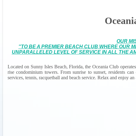
Oceani
OUR MI
''TO BE A PREMIER BEACH CLUB WHERE OUR 
UNPARALLELED LEVEL OF SERVICE IN ALL THE AM
Located on Sunny Isles Beach, Florida, the Oceania Club operates a
rise condominium towers. From sunrise to sunset, residents can en
services, tennis, racquetball and beach service. Relax and enjoy an a