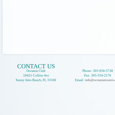
CONTACT US
Oceania Club
Phone: 305-956-5738
16421 Collins Ave
Fax: 305-354-2176
Sunny Isles Beach, FL 33160
Email:
info@oceaniatowers