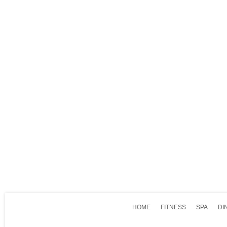
HOME
FITNESS
SPA
DI